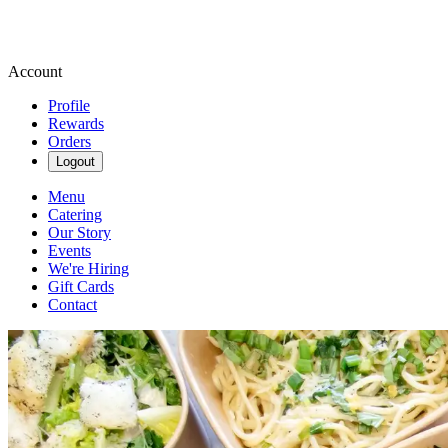
Account
Profile
Rewards
Orders
Logout
Menu
Catering
Our Story
Events
We're Hiring
Gift Cards
Contact