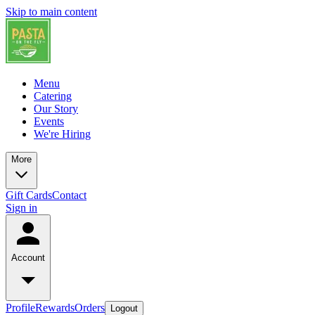
Skip to main content
Menu
Catering
Our Story
Events
We're Hiring
More
Gift Cards
Contact
Sign in
Account
Profile
Rewards
Orders
Logout