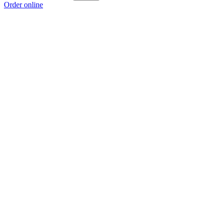
Order online