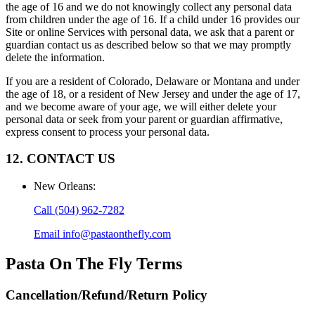
the age of 16 and we do not knowingly collect any personal data
from children under the age of 16. If a child under 16 provides our
Site or online Services with personal data, we ask that a parent or
guardian contact us as described below so that we may promptly
delete the information.
If you are a resident of Colorado, Delaware or Montana and under
the age of 18, or a resident of New Jersey and under the age of 17,
and we become aware of your age, we will either delete your
personal data or seek from your parent or guardian affirmative,
express consent to process your personal data.
12. CONTACT US
New Orleans
:
Call
(504) 962-7282
Email
info@pastaonthefly.com
Pasta On The Fly
Terms
Cancellation/Refund/Return Policy