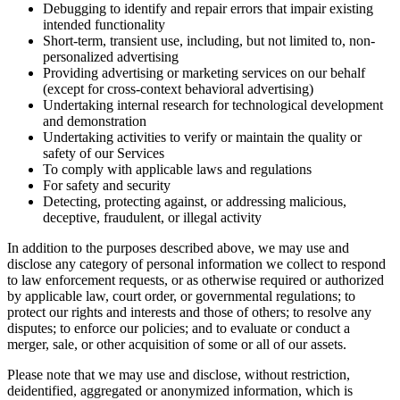
Debugging to identify and repair errors that impair existing
intended functionality
Short-term, transient use, including, but not limited to, non-
personalized advertising
Providing advertising or marketing services on our behalf
(except for cross-context behavioral advertising)
Undertaking internal research for technological development
and demonstration
Undertaking activities to verify or maintain the quality or
safety of our Services
To comply with applicable laws and regulations
For safety and security
Detecting, protecting against, or addressing malicious,
deceptive, fraudulent, or illegal activity
In addition to the purposes described above, we may use and
disclose any category of personal information we collect to respond
to law enforcement requests, or as otherwise required or authorized
by applicable law, court order, or governmental regulations; to
protect our rights and interests and those of others; to resolve any
disputes; to enforce our policies; and to evaluate or conduct a
merger, sale, or other acquisition of some or all of our assets.
Please note that we may use and disclose, without restriction,
deidentified, aggregated or anonymized information, which is