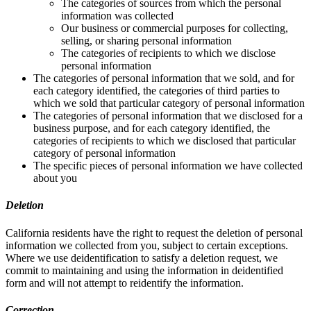
The categories of sources from which the personal
information was collected
Our business or commercial purposes for collecting,
selling, or sharing personal information
The categories of recipients to which we disclose
personal information
The categories of personal information that we sold, and for
each category identified, the categories of third parties to
which we sold that particular category of personal information
The categories of personal information that we disclosed for a
business purpose, and for each category identified, the
categories of recipients to which we disclosed that particular
category of personal information
The specific pieces of personal information we have collected
about you
Deletion
California residents have the right to request the deletion of personal
information we collected from you, subject to certain exceptions.
Where we use deidentification to satisfy a deletion request, we
commit to maintaining and using the information in deidentified
form and will not attempt to reidentify the information.
Correction