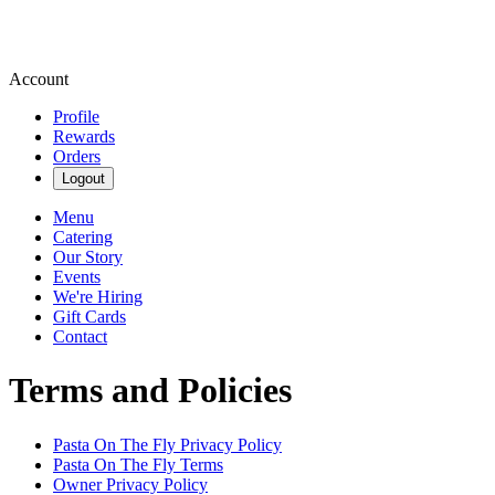
Account
Profile
Rewards
Orders
Logout
Menu
Catering
Our Story
Events
We're Hiring
Gift Cards
Contact
Terms and Policies
Pasta On The Fly
Privacy Policy
Pasta On The Fly
Terms
Owner Privacy Policy