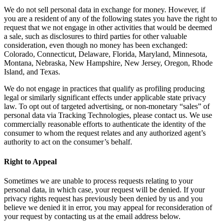
We do not sell personal data in exchange for money. However, if
you are a resident of any of the following states you have the right to
request that we not engage in other activities that would be deemed
a sale, such as disclosures to third parties for other valuable
consideration, even though no money has been exchanged:
Colorado, Connecticut, Delaware, Florida, Maryland, Minnesota,
Montana, Nebraska, New Hampshire, New Jersey, Oregon, Rhode
Island, and Texas.
We do not engage in practices that qualify as profiling producing
legal or similarly significant effects under applicable state privacy
law. To opt out of targeted advertising, or non-monetary “sales” of
personal data via Tracking Technologies, please contact us. We use
commercially reasonable efforts to authenticate the identity of the
consumer to whom the request relates and any authorized agent’s
authority to act on the consumer’s behalf.
Right to Appeal
Sometimes we are unable to process requests relating to your
personal data, in which case, your request will be denied. If your
privacy rights request has previously been denied by us and you
believe we denied it in error, you may appeal for reconsideration of
your request by contacting us at the email address below.