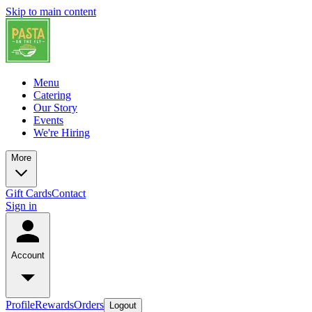
Skip to main content
Menu
Catering
Our Story
Events
We're Hiring
More
Gift Cards
Contact
Sign in
Account
Profile
Rewards
Orders
Logout