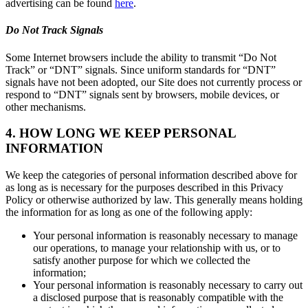
advertising can be found
here
.
Do Not Track Signals
Some Internet browsers include the ability to transmit “Do Not
Track” or “DNT” signals. Since uniform standards for “DNT”
signals have not been adopted, our Site does not currently process or
respond to “DNT” signals sent by browsers, mobile devices, or
other mechanisms.
4. HOW LONG WE KEEP PERSONAL
INFORMATION
We keep the categories of personal information described above for
as long as is necessary for the purposes described in this Privacy
Policy or otherwise authorized by law. This generally means holding
the information for as long as one of the following apply:
Your personal information is reasonably necessary to manage
our operations, to manage your relationship with us, or to
satisfy another purpose for which we collected the
information;
Your personal information is reasonably necessary to carry out
a disclosed purpose that is reasonably compatible with the