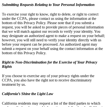
Submitting Requests Relating to Your Personal Information
To exercise your right to know, right to delete, or right to correct
under the CCPA, please contact us using the information at the
bottom of this Privacy Policy. Please note that if you submit a
request, you will be asked to provide pieces of personal information
that we will match against our records to verify your identity. You
may designate an authorized agent to make a request on your behalf;
however, you will still need to verify your identity directly with us
before your request can be processed. An authorized agent may
submit a request on your behalf using the contact information at the
bottom of this Privacy Policy.
Right to Non-Discrimination for the Exercise of Your Privacy
Rights
If you choose to exercise any of your privacy rights under the
CCPA, you also have the right not to receive discriminatory
treatment by us.
California’s Shine the Light Law
California residents may request a list of the third parties to which