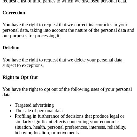
request a list of third parties to which we disclosed personal data.
Correction
You have the right to request that we correct inaccuracies in your
personal data, taking into account the nature of the personal data and
our purposes for processing it.
Deletion
You have the right to request that we delete your personal data,
subject to exceptions.
Right to Opt Out
You have the right to opt out of the following uses of your personal
data:
Targeted advertising
The sale of personal data
Profiling in furtherance of decisions that produce legal or
similarly significant effects concerning your economic
situation, health, personal preferences, interests, reliability,
behavior, location, or movements