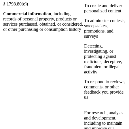
§ 1798.80(e))
To create and deliver
personalized content
Commercial information
, including
records of personal property, products or
To administer contests,
services purchased, obtained, or considered,
sweepstakes,
or other purchasing or consumption history
promotions, and
surveys
Detecting,
investigating, or
protecting against
malicious, deceptive,
fraudulent or illegal
activity
To respond to reviews,
comments, or other
feedback you provide
us
For research, analysis
and development,
including to maintain
and improve our