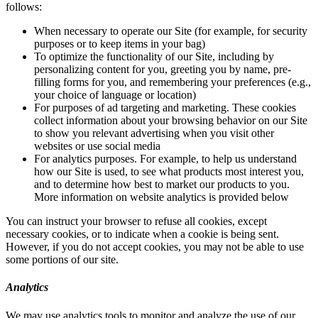
follows:
When necessary to operate our Site (for example, for security
purposes or to keep items in your bag)
To optimize the functionality of our Site, including by
personalizing content for you, greeting you by name, pre-
filling forms for you, and remembering your preferences (e.g.,
your choice of language or location)
For purposes of ad targeting and marketing. These cookies
collect information about your browsing behavior on our Site
to show you relevant advertising when you visit other
websites or use social media
For analytics purposes. For example, to help us understand
how our Site is used, to see what products most interest you,
and to determine how best to market our products to you.
More information on website analytics is provided below
You can instruct your browser to refuse all cookies, except
necessary cookies, or to indicate when a cookie is being sent.
However, if you do not accept cookies, you may not be able to use
some portions of our site.
Analytics
We may use analytics tools to monitor and analyze the use of our