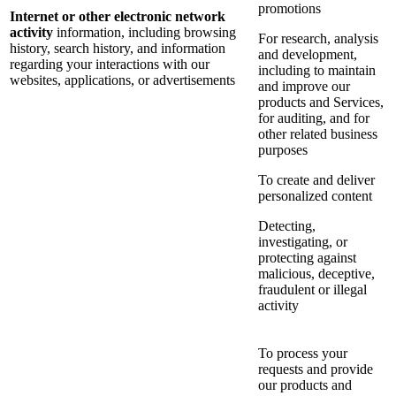
promotions
Internet or other electronic network
activity
information, including browsing
For research, analysis
history, search history, and information
and development,
regarding your interactions with our
including to maintain
websites, applications, or advertisements
and improve our
products and Services,
for auditing, and for
other related business
purposes
To create and deliver
personalized content
Detecting,
investigating, or
protecting against
malicious, deceptive,
fraudulent or illegal
activity
To process your
requests and provide
our products and