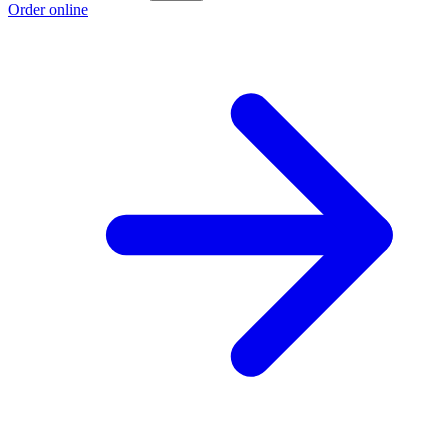
Order online