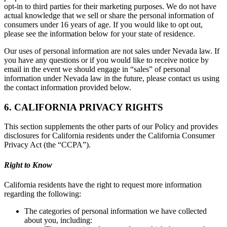
opt-in to third parties for their marketing purposes. We do not have
actual knowledge that we sell or share the personal information of
consumers under 16 years of age. If you would like to opt out,
please see the information below for your state of residence.
Our uses of personal information are not sales under Nevada law. If
you have any questions or if you would like to receive notice by
email in the event we should engage in “sales” of personal
information under Nevada law in the future, please contact us using
the contact information provided below.
6. CALIFORNIA PRIVACY RIGHTS
This section supplements the other parts of our Policy and provides
disclosures for California residents under the California Consumer
Privacy Act (the “CCPA”).
Right to Know
California residents have the right to request more information
regarding the following:
The categories of personal information we have collected
about you, including: