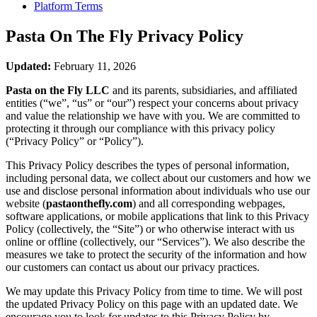
Platform Terms
Pasta On The Fly
Privacy Policy
Updated:
February 11, 2026
Pasta on the Fly LLC
and its parents, subsidiaries, and affiliated
entities (“we”, “us” or “our”) respect your concerns about privacy
and value the relationship we have with you. We are committed to
protecting it through our compliance with this privacy policy
(“Privacy Policy” or “Policy”).
This Privacy Policy describes the types of personal information,
including personal data, we collect about our customers and how we
use and disclose personal information about individuals who use our
website (
pastaonthefly.com
) and all corresponding webpages,
software applications, or mobile applications that link to this Privacy
Policy (collectively, the “Site”) or who otherwise interact with us
online or offline (collectively, our “Services”). We also describe the
measures we take to protect the security of the information and how
our customers can contact us about our privacy practices.
We may update this Privacy Policy from time to time. We will post
the updated Privacy Policy on this page with an updated date. We
encourage you to look for updates to this Privacy Policy by