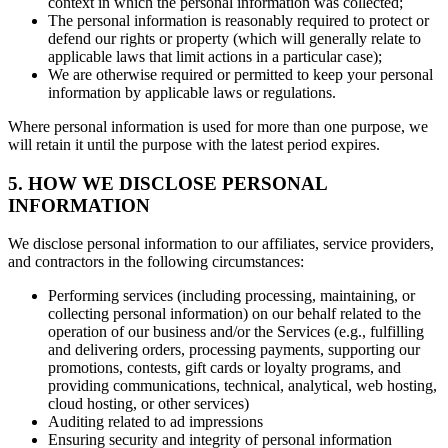
context in which the personal information was collected;
The personal information is reasonably required to protect or
defend our rights or property (which will generally relate to
applicable laws that limit actions in a particular case);
We are otherwise required or permitted to keep your personal
information by applicable laws or regulations.
Where personal information is used for more than one purpose, we
will retain it until the purpose with the latest period expires.
5. HOW WE DISCLOSE PERSONAL
INFORMATION
We disclose personal information to our affiliates, service providers,
and contractors in the following circumstances:
Performing services (including processing, maintaining, or
collecting personal information) on our behalf related to the
operation of our business and/or the Services (e.g., fulfilling
and delivering orders, processing payments, supporting our
promotions, contests, gift cards or loyalty programs, and
providing communications, technical, analytical, web hosting,
cloud hosting, or other services)
Auditing related to ad impressions
Ensuring security and integrity of personal information