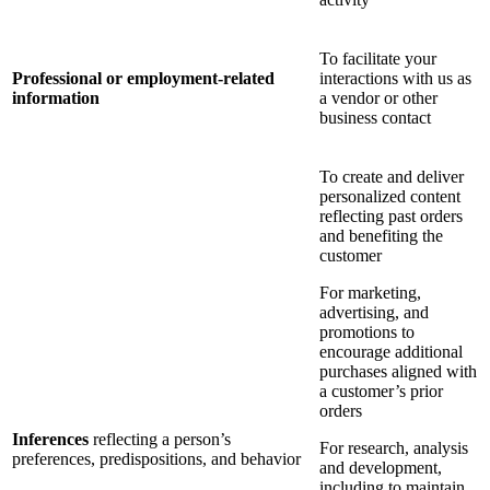
To facilitate your
Professional or employment-related
interactions with us as
information
a vendor or other
business contact
To create and deliver
personalized content
reflecting past orders
and benefiting the
customer
For marketing,
advertising, and
promotions to
encourage additional
purchases aligned with
a customer’s prior
orders
Inferences
reflecting a person’s
For research, analysis
preferences, predispositions, and behavior
and development,
including to maintain