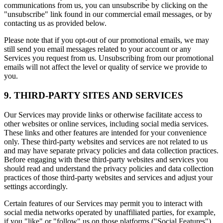
communications from us, you can unsubscribe by clicking on the
"unsubscribe" link found in our commercial email messages, or by
contacting us as provided below.
Please note that if you opt-out of our promotional emails, we may
still send you email messages related to your account or any
Services you request from us. Unsubscribing from our promotional
emails will not affect the level or quality of service we provide to
you.
9. THIRD-PARTY SITES AND SERVICES
Our Services may provide links or otherwise facilitate access to
other websites or online services, including social media services.
These links and other features are intended for your convenience
only. These third-party websites and services are not related to us
and may have separate privacy policies and data collection practices.
Before engaging with these third-party websites and services you
should read and understand the privacy policies and data collection
practices of those third-party websites and services and adjust your
settings accordingly.
Certain features of our Services may permit you to interact with
social media networks operated by unaffiliated parties, for example,
if you "like" or "follow" us on those platforms ("Social Features").