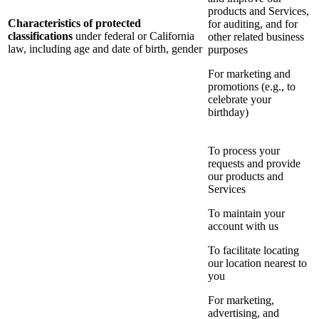
products and Services,
Characteristics of protected
for auditing, and for
classifications
under federal or California
other related business
law, including age and date of birth, gender
purposes
For marketing and
promotions (e.g., to
celebrate your
birthday)
To process your
requests and provide
our products and
Services
To maintain your
account with us
To facilitate locating
our location nearest to
you
For marketing,
advertising, and