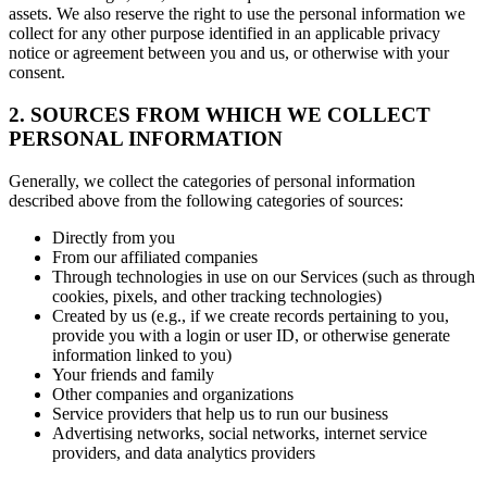
assets. We also reserve the right to use the personal information we
collect for any other purpose identified in an applicable privacy
notice or agreement between you and us, or otherwise with your
consent.
2. SOURCES FROM WHICH WE COLLECT
PERSONAL INFORMATION
Generally, we collect the categories of personal information
described above from the following categories of sources:
Directly from you
From our affiliated companies
Through technologies in use on our Services (such as through
cookies, pixels, and other tracking technologies)
Created by us (e.g., if we create records pertaining to you,
provide you with a login or user ID, or otherwise generate
information linked to you)
Your friends and family
Other companies and organizations
Service providers that help us to run our business
Advertising networks, social networks, internet service
providers, and data analytics providers