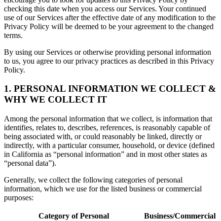
checking this date when you access our Services. Your continued
use of our Services after the effective date of any modification to the
Privacy Policy will be deemed to be your agreement to the changed
terms.
By using our Services or otherwise providing personal information
to us, you agree to our privacy practices as described in this Privacy
Policy.
1. PERSONAL INFORMATION WE COLLECT &
WHY WE COLLECT IT
Among the personal information that we collect, is information that
identifies, relates to, describes, references, is reasonably capable of
being associated with, or could reasonably be linked, directly or
indirectly, with a particular consumer, household, or device (defined
in California as “personal information” and in most other states as
“personal data”).
Generally, we collect the following categories of personal
information, which we use for the listed business or commercial
purposes:
Category of Personal
Business/Commercial