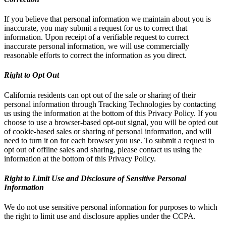
If you believe that personal information we maintain about you is
inaccurate, you may submit a request for us to correct that
information. Upon receipt of a verifiable request to correct
inaccurate personal information, we will use commercially
reasonable efforts to correct the information as you direct.
Right to Opt Out
California residents can opt out of the sale or sharing of their
personal information through Tracking Technologies by contacting
us using the information at the bottom of this Privacy Policy. If you
choose to use a browser-based opt-out signal, you will be opted out
of cookie-based sales or sharing of personal information, and will
need to turn it on for each browser you use. To submit a request to
opt out of offline sales and sharing, please contact us using the
information at the bottom of this Privacy Policy.
Right to Limit Use and Disclosure of Sensitive Personal
Information
We do not use sensitive personal information for purposes to which
the right to limit use and disclosure applies under the CCPA.