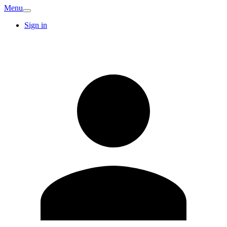
Menu
Sign in