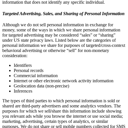
information that does not identify any specific individual.
Targeted Advertising, Sales, and Sharing of Personal Information
Although we do not sell personal information in exchange for
money, some of the ways in which we share personal information
for targeted advertising may be considered “sales” or “sharing”
under US state privacy laws. Listed below are the categories of
personal information we share for purposes of targeted/cross-context
behavioral advertising or otherwise “sell” for non-monetary
consideration:
Identifiers
Personal records
Commercial information
Internet or other electronic network activity information
Geolocation data (non-precise)
Inferences
The types of third parties to which personal information is sold or
shared are third-party advertisers and some analytics vendors. The
purposes for which we sell/share this information include showing
you relevant ads while you browse the internet or use social media;
marketing, advertising, certain types of analytics, or similar
purposes. We do not share or sell mobile numbers collected for SMS