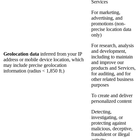
Services
For marketing,
advertising, and
promotions (non-
precise location data
only)
For research, analysis
and development,
Geolocation data
inferred from your IP
including to maintain
address or mobile device location, which
and improve our
may include precise geolocation
products and Services,
information (radius < 1,850 ft.)
for auditing, and for
other related business
purposes
To create and deliver
personalized content
Detecting,
investigating, or
protecting against
malicious, deceptive,
fraudulent or illegal
activity