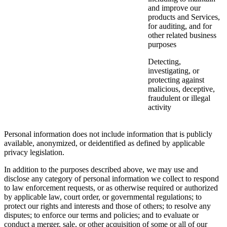
and improve our
products and Services,
for auditing, and for
other related business
purposes
Detecting,
investigating, or
protecting against
malicious, deceptive,
fraudulent or illegal
activity
Personal information does not include information that is publicly
available, anonymized, or deidentified as defined by applicable
privacy legislation.
In addition to the purposes described above, we may use and
disclose any category of personal information we collect to respond
to law enforcement requests, or as otherwise required or authorized
by applicable law, court order, or governmental regulations; to
protect our rights and interests and those of others; to resolve any
disputes; to enforce our terms and policies; and to evaluate or
conduct a merger, sale, or other acquisition of some or all of our