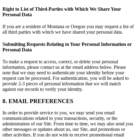
Right to List of Third-Parties with Which We Share Your
Personal Data
If you are a resident of Montana or Oregon you may request a list of
all third parties with which we have shared your personal data.
Submitting Requests Relating to Your Personal Information or
Personal Data
To make a request to access, correct, or delete your personal
information, please contact us at the email address below. Please
note that we may need to authenticate your identity before your
request can be processed. For authentication, you will be asked to
provide 2-3 pieces of personal information that we will match
against our records to verify your identity.
8. EMAIL PREFERENCES
In order to provide service to you, we may send you email
communications related to your transactions, security, or the
administration of our Site. From time to time, we may also send you
other messages or updates about us, our Site, and promotions or
other activities. If you do not wish to receive promotional email