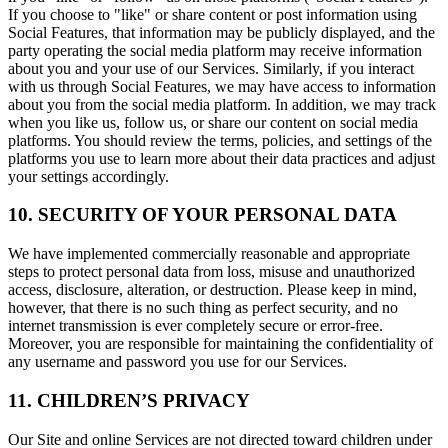
If you choose to "like" or share content or post information using
Social Features, that information may be publicly displayed, and the
party operating the social media platform may receive information
about you and your use of our Services. Similarly, if you interact
with us through Social Features, we may have access to information
about you from the social media platform. In addition, we may track
when you like us, follow us, or share our content on social media
platforms. You should review the terms, policies, and settings of the
platforms you use to learn more about their data practices and adjust
your settings accordingly.
10. SECURITY OF YOUR PERSONAL DATA
We have implemented commercially reasonable and appropriate
steps to protect personal data from loss, misuse and unauthorized
access, disclosure, alteration, or destruction. Please keep in mind,
however, that there is no such thing as perfect security, and no
internet transmission is ever completely secure or error-free.
Moreover, you are responsible for maintaining the confidentiality of
any username and password you use for our Services.
11. CHILDREN’S PRIVACY
Our Site and online Services are not directed toward children under