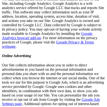
Site, including Google Analytics. Google Analytics is a web
analytics service offered by Google LLC that tracks and reports Site
traffic. This software may collect information such as your IP
address, location, operating system, access time, duration of visit,
and actions you take on our Site. Google Analytics is owned and
controlled by Google LLC. Data collected by Google is subject to
its privacy policy. You may opt-out of having your website activity
made available to Google Analytics by installing the
Google
Analytics browser add-on
. For more information on the privacy
practices of Google, please visit the
Google Privacy & Terms
webpage
.
Online Advertising
Our Site collects information about you in order to direct
advertisements to you based on the personal information and
personal data you share with us and the personal information we
collect when you browse the internet or use social media. One of the
tools we use for this purpose is Google Ads, which is an advertising
service provided by Google. Google uses cookies and other
identifiers, in combination with their own data, to show you ads
based on your usage of our Site. You can personalize the ads you
receive or opt out of ads from Google by visiting the
Google Ads
Settings page
. Additional options for opting out of interest-based