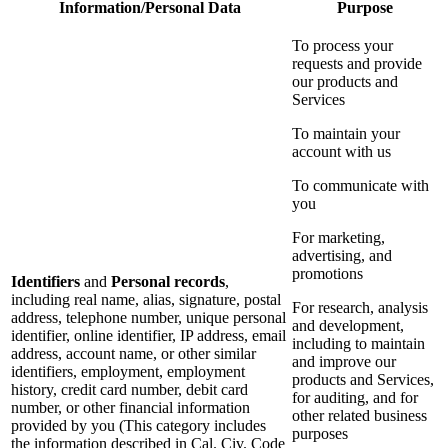
Information/Personal Data
Purpose
To process your
requests and provide
our products and
Services
To maintain your
account with us
To communicate with
you
For marketing,
advertising, and
promotions
Identifiers
and
Personal records
,
including real name, alias, signature, postal
For research, analysis
address, telephone number, unique personal
and development,
identifier, online identifier, IP address, email
including to maintain
address, account name, or other similar
and improve our
identifiers, employment, employment
products and Services,
history, credit card number, debit card
for auditing, and for
number, or other financial information
other related business
provided by you (This category includes
purposes
the information described in Cal. Civ. Code