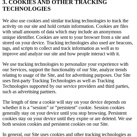
3. COOKIES AND OTHER TRACKING
TECHNOLOGIES
We also use cookies and similar tracking technologies to track the
activity on our site and hold certain information. Cookies are files
with small amounts of data which may include an anonymous
unique identifier. Cookies are sent to your browser from a site and
stored on your device. Tracking technologies also used are beacons,
tags, and scripts to collect and track information as well as to
improve and analyze our site and how people interact with it.
We use tracking technologies to personalize your experience with
our Services, support the functionality of our Site, analyze trends
relating to usage of the Site, and for advertising purposes. Our Site
uses first-party Tracking Technologies as well as Tracking
Technologies supported by our service providers and third parties,
such as advertising partners.
The length of time a cookie will stay on your device depends on
whether it is a “session” or “persistent” cookie. Session cookies
generally stay on your device until you stop browsing. Persistent
cookies stay on your device until they expire or are deleted. We use
both session cookies and persistent cookies on our Site.
In general, our Site uses cookies and other tracking technologies as