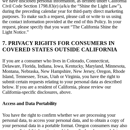
we have disclosed personal information, as defined under California
Civil Code Section 1798.83(e) (a/k/a the “Shine the Light Law”),
during the preceding calendar year for third-party direct marketing
purposes. To make such a request, please call or write to us using
the contact information provided at the end of this Policy. In your
request, please specify that you want “The California Shine the
Light Notice.”
7. PRIVACY RIGHTS FOR CONSUMERS IN
COVERED STATES OUTSIDE CALIFORNIA
If you are a consumer who lives in Colorado, Connecticut,
Delaware, Florida, Indiana, Iowa, Kentucky, Maryland, Minnesota,
Montana, Nebraska, New Hampshire, New Jersey, Oregon, Rhode
Island, Tennessee, Texas, Utah or Virginia, you have the right to
submit certain requests relating to your personal data as described
below. If you are a resident of California, please review our
California-specific disclosures, above.
Access and Data Portability
You have the right to confirm whether we are processing your
personal data, to access your personal data, and to obtain a copy of
your personal data in a portable format. Oregon consumers may also